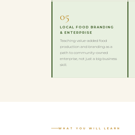
05
LOCAL FOOD BRANDING
& ENTERPRISE
Teaching value-added food
production and branding as a
path to community-owned
enterprise, not just a big business
skill.
WHAT YOU WILL LEARN