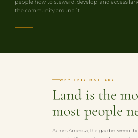
people how to steward, develop, and access land
the community around it.
WHY THIS MATTERS
Land is the mo
most people ne
Across America, the gap between tho