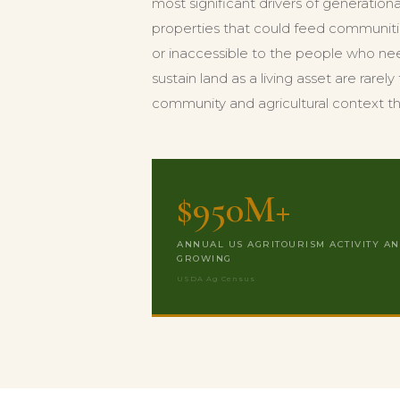
most significant drivers of generation
properties that could feed communiti
or inaccessible to the people who nee
sustain land as a living asset are rare
community and agricultural context t
$950M+
ANNUAL US AGRITOURISM ACTIVITY A
GROWING
USDA Ag Census