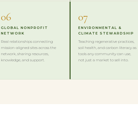
06
07
GLOBAL NONPROFIT
ENVIRONMENTAL &
NETWORK
CLIMATE STEWARDSHIP
Real relationships connecting
Teaching regenerative practices,
mission-aligned sites across the
soil health, and carbon literacy as
network, sharing resources,
tools any community can use,
knowledge, and support.
not just a market to sell into.