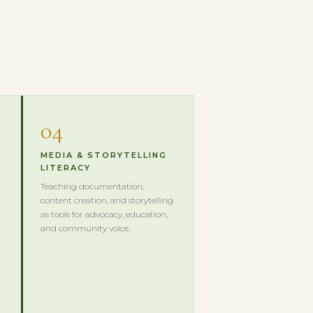
04
MEDIA & STORYTELLING
LITERACY
Teaching documentation,
content creation, and storytelling
as tools for advocacy, education,
and community voice.