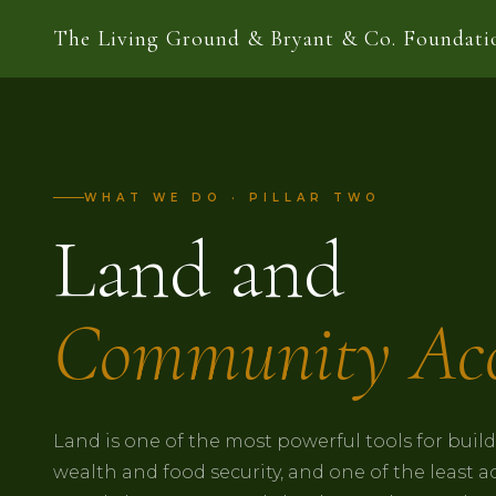
The Living Ground & Bryant & Co. Foundati
WHAT WE DO · PILLAR TWO
Land and
Community Acc
Land is one of the most powerful tools for bui
wealth and food security, and one of the least a