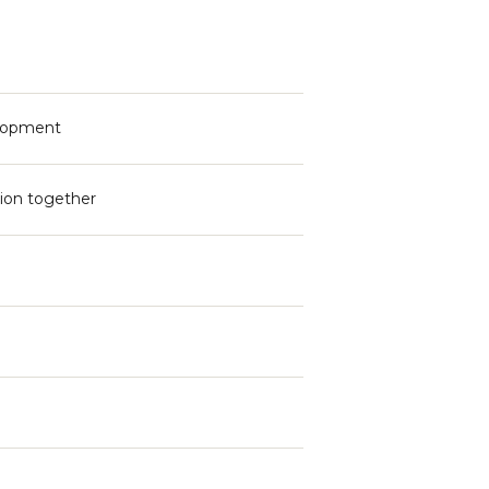
elopment
sion together