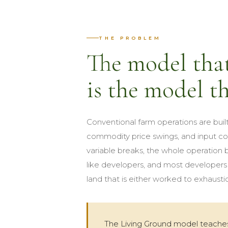
THE PROBLEM
The model that
is the model th
Conventional farm operations are built
commodity price swings, and input co
variable breaks, the whole operation
like developers, and most developers w
land that is either worked to exhaustion
The Living Ground model teaches 