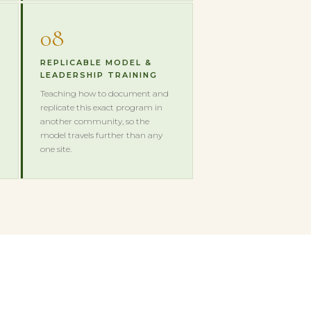
08
REPLICABLE MODEL &
LEADERSHIP TRAINING
Teaching how to document and
replicate this exact program in
another community, so the
model travels further than any
one site.