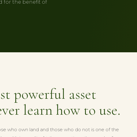
 for the benefit of
st powerful asset
ver learn how to use.
se who own land and those who do not is one of the