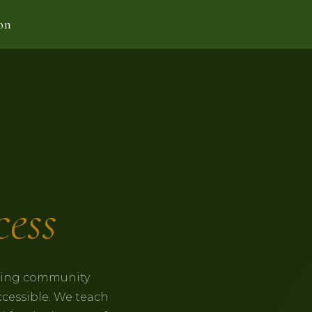
on
ess
lding community
ccessible. We teach