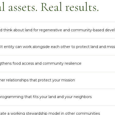
l assets. Real results.
and think about land for regenerative and community-based dev
it entity can work alongside each other to protect land and mis
gthens food access and community resilience
er relationships that protect your mission
ogramming that fits your land and your neighbors
ate a working stewardship model in other communities