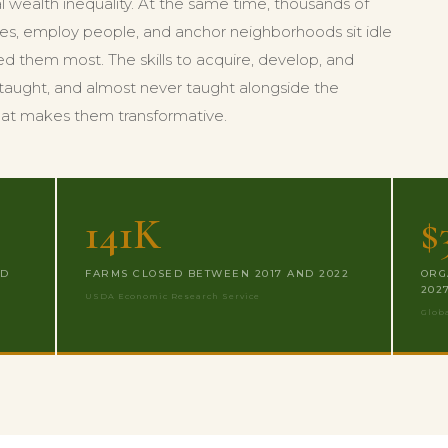
al wealth inequality. At the same time, thousands of
es, employ people, and anchor neighborhoods sit idle
d them most. The skills to acquire, develop, and
ly taught, and almost never taught alongside the
hat makes them transformative.
141K
$
ND
FARMS CLOSED BETWEEN 2017 AND 2022
ORG
202
USDA Economic Research Service
Glob