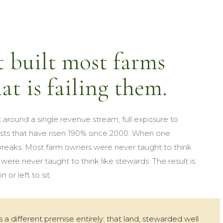
 built most farms
at is failing them.
 around a single revenue stream, full exposure to
sts that have risen 190% since 2000. When one
 breaks. Most farm owners were never taught to think
ere never taught to think like stewards. The result is
 or left to sit.
a different premise entirely: that land, stewarded well