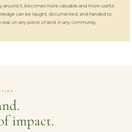
 around it, becomes more valuable and more useful
nowledge can be taught, documented, and handed to
 real, on any piece of land, in any community.
ITIES
and.
of impact.