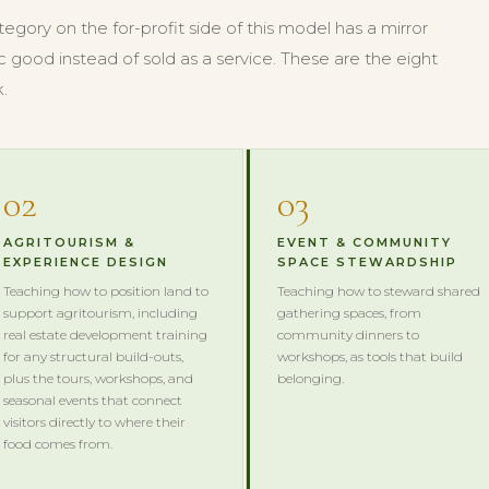
gory on the for-profit side of this model has a mirror
c good instead of sold as a service. These are the eight
.
02
03
AGRITOURISM &
EVENT & COMMUNITY
EXPERIENCE DESIGN
SPACE STEWARDSHIP
Teaching how to position land to
Teaching how to steward shared
support agritourism, including
gathering spaces, from
real estate development training
community dinners to
for any structural build-outs,
workshops, as tools that build
plus the tours, workshops, and
belonging.
seasonal events that connect
visitors directly to where their
food comes from.