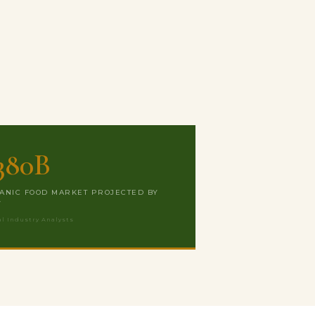
380B
ANIC FOOD MARKET PROJECTED BY
7
al Industry Analysts