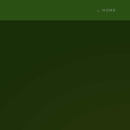
← HOME