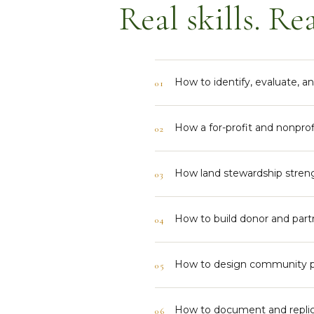
Real skills. Rea
How to identify, evaluate, 
01
How a for-profit and nonprof
02
How land stewardship stren
03
How to build donor and partn
04
How to design community pr
05
How to document and replic
06