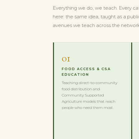
Everything we do, we teach. Every cate
here: the same idea, taught as a publi
avenues we teach across the network
01
FOOD ACCESS & CSA
EDUCATION
Teaching direct-to-community
food distribution and
Community Supported
Agriculture models that reach
people who need them most.