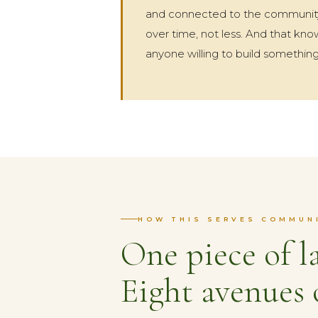
and connected to the community
over time, not less. And that k
anyone willing to build something
HOW THIS SERVES COMMUN
One piece of l
Eight avenues 