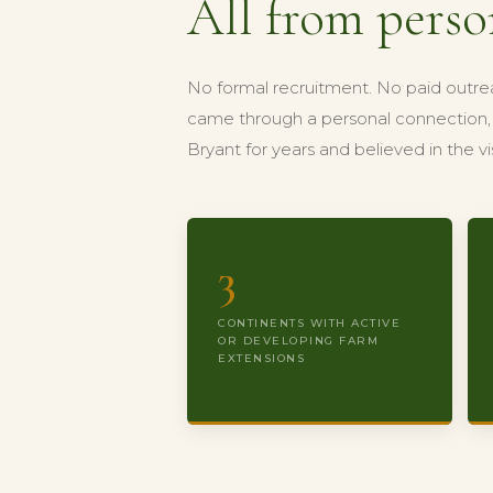
All from perso
No formal recruitment. No paid outre
came through a personal connection, 
Bryant for years and believed in the 
3
CONTINENTS WITH ACTIVE
OR DEVELOPING FARM
EXTENSIONS