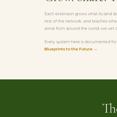
Each extension grows what its land d
rest of the network, and teaches what 
arrive from around the world; we vet 
Every system here is documented for t
Blueprints to the Future →
Th