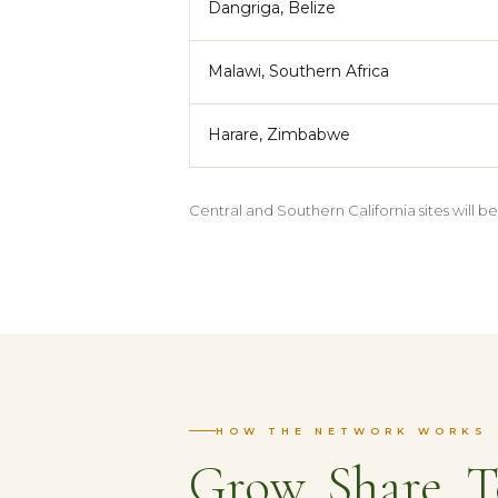
Dangriga, Belize
Malawi, Southern Africa
Harare, Zimbabwe
Central and Southern California sites will 
HOW THE NETWORK WORKS
Grow. Share. T