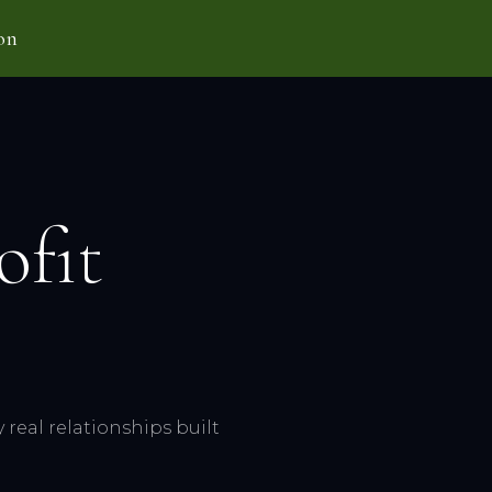
on
ofit
real relationships built