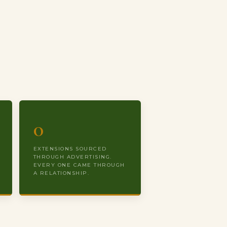
0
EXTENSIONS SOURCED
THROUGH ADVERTISING.
EVERY ONE CAME THROUGH
A RELATIONSHIP.