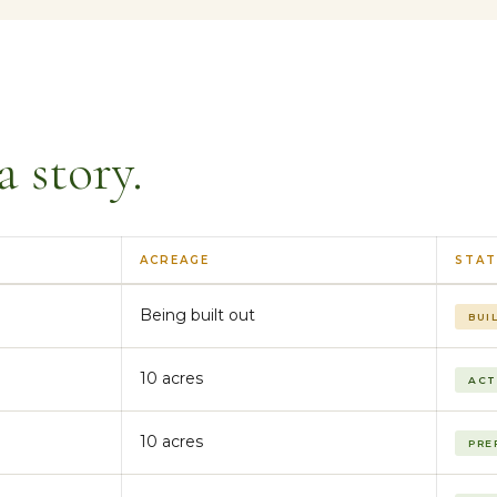
a story.
ACREAGE
STAT
Being built out
BUI
10 acres
ACT
10 acres
PRE