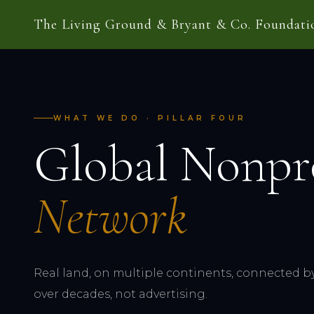
The Living Ground & Bryant & Co. Foundati
WHAT WE DO · PILLAR FOUR
Global Nonpr
Network
Real land, on multiple continents, connected by 
over decades, not advertising.