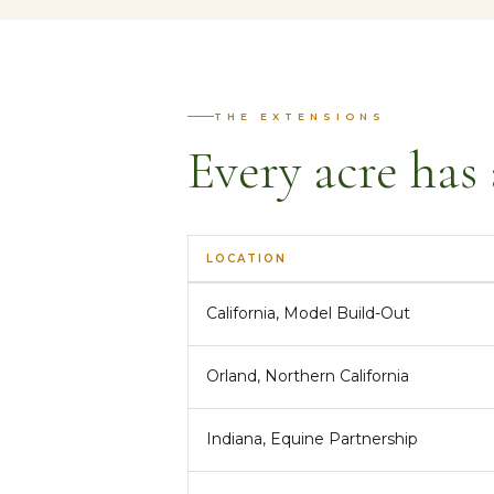
THE EXTENSIONS
Every acre has 
LOCATION
California, Model Build-Out
Orland, Northern California
Indiana, Equine Partnership