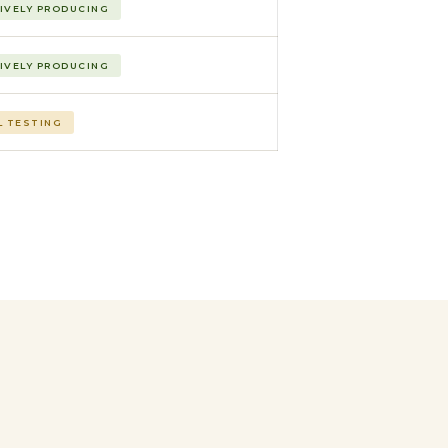
IVELY PRODUCING
IVELY PRODUCING
L TESTING