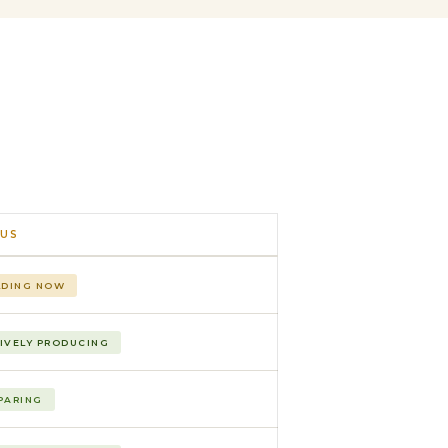
US
LDING NOW
IVELY PRODUCING
PARING