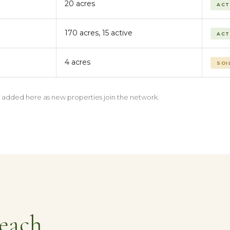
20 acres
ACT
170 acres, 15 active
ACT
4 acres
SOI
be added here as new properties join the network.
each.