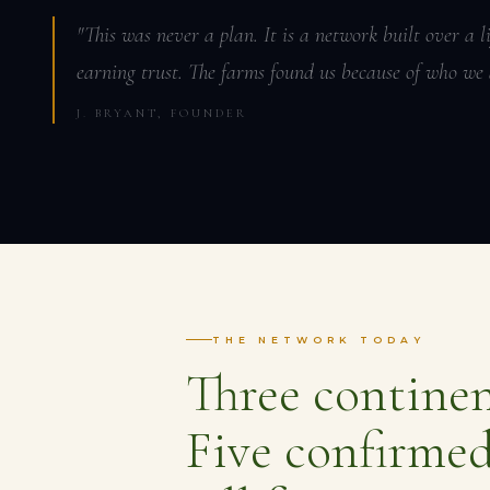
"This was never a plan. It is a network built over a 
earning trust. The farms found us because of who we 
J. BRYANT, FOUNDER
THE NETWORK TODAY
Three continen
Five confirmed