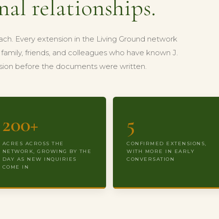
nal relationships.
ach. Every extension in the Living Ground network
family, friends, and colleagues who have known J.
vision before the documents were written.
200+
5
ACRES ACROSS THE
CONFIRMED EXTENSIONS,
NETWORK, GROWING BY THE
WITH MORE IN EARLY
DAY AS NEW INQUIRIES
CONVERSATION
COME IN