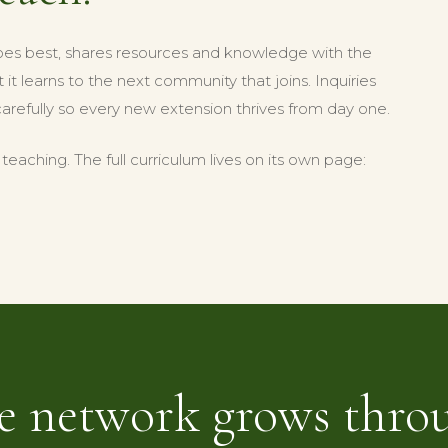
oes best, shares resources and knowledge with the
it learns to the next community that joins. Inquiries
carefully so every new extension thrives from day one.
eaching. The full curriculum lives on its own page:
e network grows thro