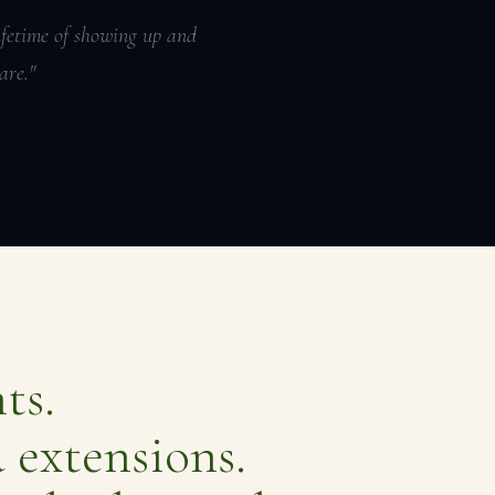
lifetime of showing up and
are."
ts.
 extensions.