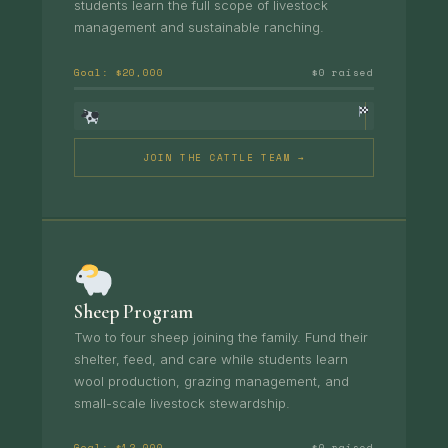
students learn the full scope of livestock
management and sustainable ranching.
Goal: $20,000
$0 raised
JOIN THE CATTLE TEAM →
Sheep Program
Two to four sheep joining the family. Fund their
shelter, feed, and care while students learn
wool production, grazing management, and
small-scale livestock stewardship.
Goal: $12,000
$0 raised