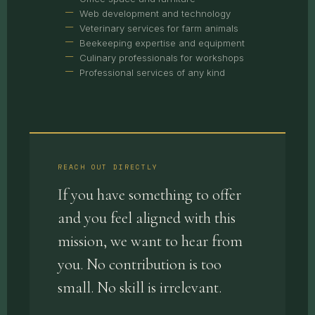
Web development and technology
Veterinary services for farm animals
Beekeeping expertise and equipment
Culinary professionals for workshops
Professional services of any kind
REACH OUT DIRECTLY
If you have something to offer
and you feel aligned with this
mission, we want to hear from
you. No contribution is too
small. No skill is irrelevant.