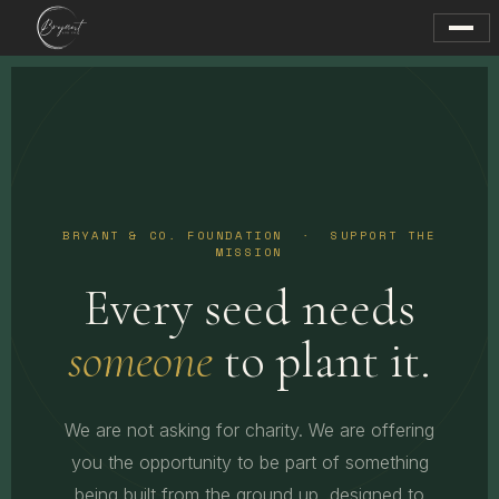
BRYANT & CO. FOUNDATION · SUPPORT THE
MISSION
Every seed needs
someone
to plant it.
We are not asking for charity. We are offering
you the opportunity to be part of something
being built from the ground up, designed to