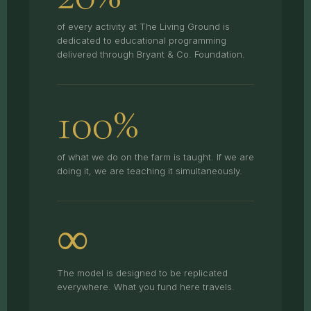
of every activity at The Living Ground is
dedicated to educational programming
delivered through Bryant & Co. Foundation.
100%
of what we do on the farm is taught. If we are
doing it, we are teaching it simultaneously.
∞
The model is designed to be replicated
everywhere. What you fund here travels.