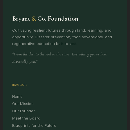
Bryant
&
Co. Foundation
Cultivating resilient futures through land, learning, and
opportunity. Disaster prevention, food sovereignty, and
regenerative education built to last.
"From the dirt to the soil to the stars. Everything grows here.
Especially you."
NAVIGATE
Home
Our Mission
Our Founder
Meet the Board
Blueprints for the Future