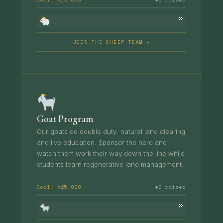
JOIN THE SHEEP TEAM →
Goat Program
Our goats do double duty: natural land clearing
and live education. Sponsor the herd and
watch them work their way down the line while
students learn regenerative land management.
Goal: $25,000
$0 raised