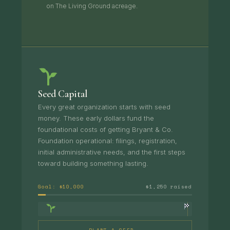
on The Living Ground acreage.
Seed Capital
Every great organization starts with seed
money. These early dollars fund the
foundational costs of getting Bryant & Co.
Foundation operational: filings, registration,
initial administrative needs, and the first steps
toward building something lasting.
Goal: $10,000
$1,250 raised