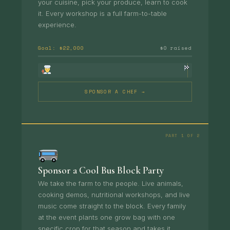
your cuisine, pick your produce, learn to cook
it. Every workshop is a full farm-to-table
experience.
Goal: $22,000
$0 raised
SPONSOR A CHEF →
PART 1 OF 2
Sponsor a Cool Bus Block Party
We take the farm to the people. Live animals,
cooking demos, nutritional workshops, and live
music come straight to the block. Every family
at the event plants one grow bag with one
specific crop for that season and takes it