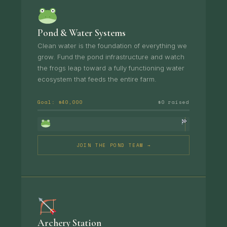
Pond & Water Systems
Clean water is the foundation of everything we
grow. Fund the pond infrastructure and watch
the frogs leap toward a fully functioning water
ecosystem that feeds the entire farm.
Goal: $40,000
$0 raised
JOIN THE POND TEAM →
Archery Station