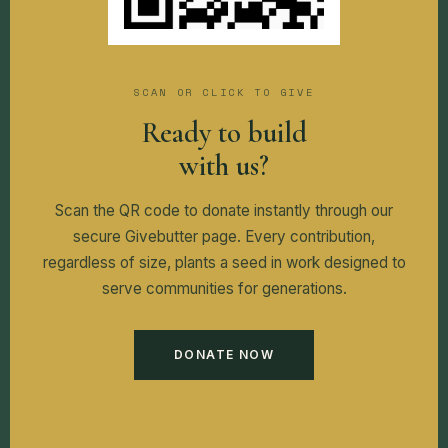
SCAN OR CLICK TO GIVE
Ready to build
with us?
Scan the QR code to donate instantly through our
secure Givebutter page. Every contribution,
regardless of size, plants a seed in work designed to
serve communities for generations.
DONATE NOW