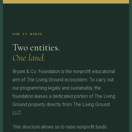
HOW IT WORKS
Two entities.
One land.
Bryant & Co. Foundation is the nonprofit educational
arm of The Living Ground ecosystem. To carry out
our programming legally and sustainably, the
foundation leases a dedicated portion of The Living
Ground property directly from The Living Ground
LLC.
This structure allows us to raise nonprofit funds