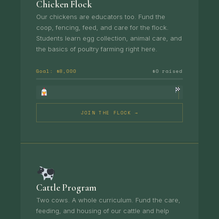
Chicken Flock
Our chickens are educators too. Fund the
coop, fencing, feed, and care for the flock.
Students learn egg collection, animal care, and
the basics of poultry farming right here.
Goal: $8,000
$0 raised
JOIN THE FLOCK →
Cattle Program
Two cows. A whole curriculum. Fund the care,
feeding, and housing of our cattle and help