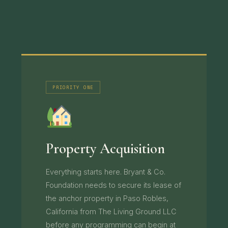
PRIORITY ONE
Property Acquisition
Everything starts here. Bryant & Co.
Foundation needs to secure its lease of
the anchor property in Paso Robles,
California from The Living Ground LLC
before any programming can begin at