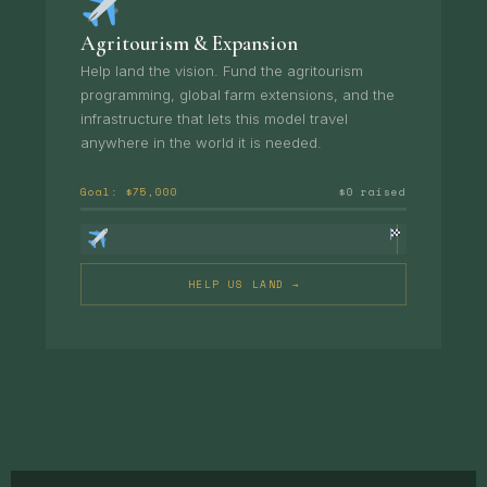
Agritourism & Expansion
Help land the vision. Fund the agritourism
programming, global farm extensions, and the
infrastructure that lets this model travel
anywhere in the world it is needed.
Goal: $75,000
$0 raised
HELP US LAND →