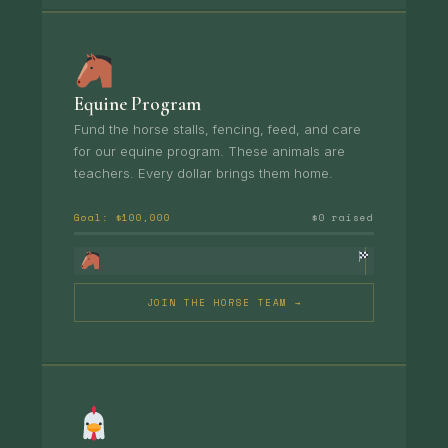
Equine Program
Fund the horse stalls, fencing, feed, and care
for our equine program. These animals are
teachers. Every dollar brings them home.
Goal: $100,000
$0 raised
JOIN THE HORSE TEAM →