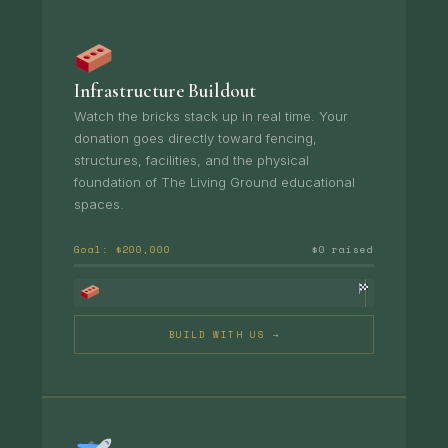
Infrastructure Buildout
Watch the bricks stack up in real time. Your
donation goes directly toward fencing,
structures, facilities, and the physical
foundation of The Living Ground educational
spaces.
Goal: $200,000
$0 raised
BUILD WITH US →