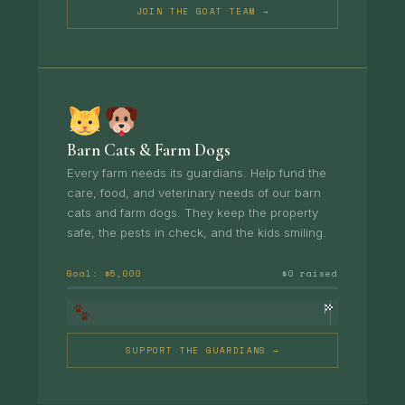
JOIN THE GOAT TEAM →
Barn Cats & Farm Dogs
Every farm needs its guardians. Help fund the
care, food, and veterinary needs of our barn
cats and farm dogs. They keep the property
safe, the pests in check, and the kids smiling.
Goal: $5,000
$0 raised
SUPPORT THE GUARDIANS →