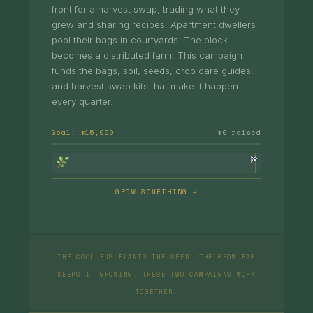
front for a harvest swap, trading what they
grew and sharing recipes. Apartment dwellers
pool their bags in courtyards. The block
becomes a distributed farm. This campaign
funds the bags, soil, seeds, crop care guides,
and harvest swap kits that make it happen
every quarter.
Goal: $15,000
$0 raised
GROW SOMETHING →
THE COOL BUS PLANTS THE SEED. THE GROW BAG
KEEPS IT GROWING. THESE TWO CAMPAIGNS WORK
TOGETHER.