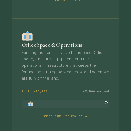
PLANT A SEED →
Office Space & Operations
Funding the administrative home base. Office
space, furniture, equipment, and the
operational infrastructure that keeps the
foundation running between now and when we
are fully on the land.
Goal: $16,800
$3,500 raised
KEEP THE LIGHTS ON →