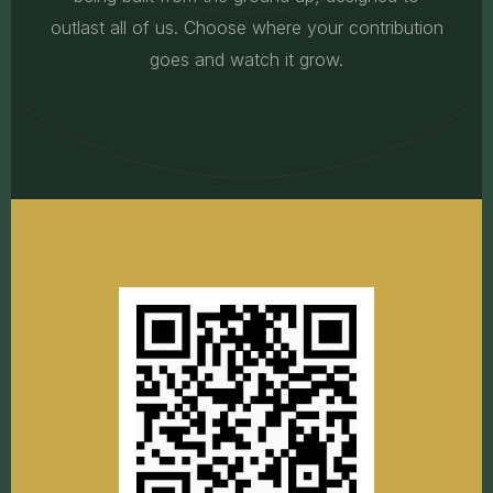
outlast all of us. Choose where your contribution
goes and watch it grow.