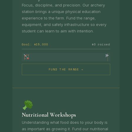
Focus, discipline, and precision. Our archery
station brings a unique physical education
experience to the farm. Fund the range,
equipment, and safety infrastructure so every
student can learn to aim with intention.
Goal: $15,000
$0 raised
FUND THE RANGE →
Nutritional Workshops
Understanding what food does to your body is
as important as growing it. Fund our nutritional