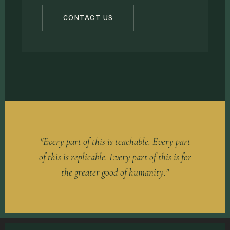
CONTACT US
"Every part of this is teachable. Every part
of this is replicable. Every part of this is for
the greater good of humanity."