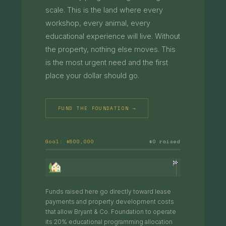
scale. This is the land where every
workshop, every animal, every
educational experience will live. Without
the property, nothing else moves. This
is the most urgent need and the first
place your dollar should go.
FUND THE FOUNDATION →
Goal: $500,000
$0 raised
Funds raised here go directly toward lease
payments and property development costs
that allow Bryant & Co. Foundation to operate
its 20% educational programming allocation