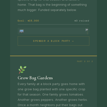
home. That bag is the beginning of something
much bigger. Funded separately below.
Goal: $15,000
$0 raised
SPONSOR A BLOCK PARTY →
PART 2 OF 2
Grow Bag Gardens
Every family at a block party goes home with
one grow bag planted with one specific crop
for that season. One family grows tomatoes.
Another grows peppers. Another grows herbs.
Once a month neighbors put their bags out