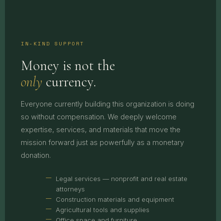
IN-KIND SUPPORT
Money is not the
only
currency.
Everyone currently building this organization is doing
so without compensation. We deeply welcome
expertise, services, and materials that move the
mission forward just as powerfully as a monetary
donation.
Legal services — nonprofit and real estate
attorneys
Construction materials and equipment
Agricultural tools and supplies
Office space and furniture