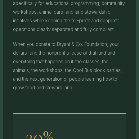
specifically for educational programming, community
workshops, animal care, and land stewardship
initiatives while keeping the for-profit and nonprofit
operations clearly separated and fully compliant.
When you donate to Bryant & Co. Foundation, your
dollars fund the nonprofit's lease of that land and
everything that happens on it: the classes, the
animals, the workshops, the Cool Bus block parties,
and the next generation of people learning how to
grow food and steward land.
20%