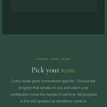
CHOOSE YOUR CAUSE
Pick your
team.
Every dollar goes somewhere specific. Choose the
program that speaks to you and watch your
contribution move the needle in real time. All progress
is live and updated as donations come in.