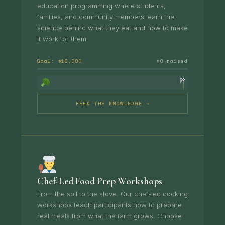
education programming where students,
families, and community members learn the
science behind what they eat and how to make
it work for them.
Goal: $18,000
$0 raised
FEED THE KNOWLEDGE →
Chef-Led Food Prep Workshops
From the soil to the stove. Our chef-led cooking
workshops teach participants how to prepare
real meals from what the farm grows. Choose