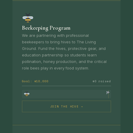
Beekeeping Program
We are partnering with professional
beekeepers to bring hives to The Living
Ground. Fund the hives, protective gear, and
education partnership so students learn
pollination, honey production, and the critical
role bees play in every food system.
Goal: $10,000
$0 raised
JOIN THE HIVE →